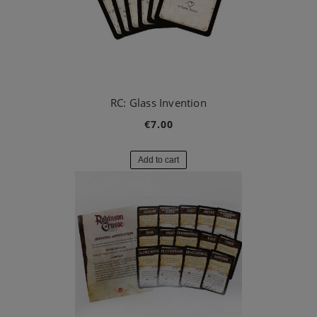
RC: Glass Invention
€7.00
Add to cart