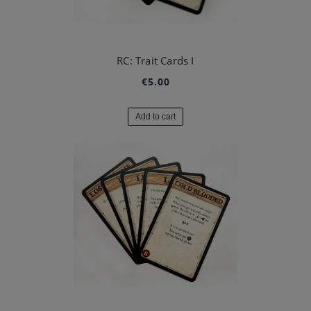
RC: Trait Cards I
€5.00
Add to cart