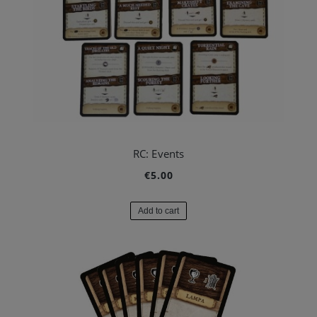
RC: Events
€5.00
Add to cart