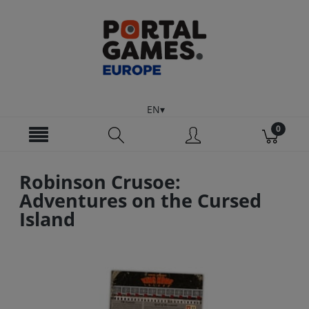
EN
Robinson Crusoe:
Adventures on the Cursed
Island