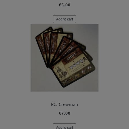
€5.00
Add to cart
RC: Crewman
€7.00
Add to cart