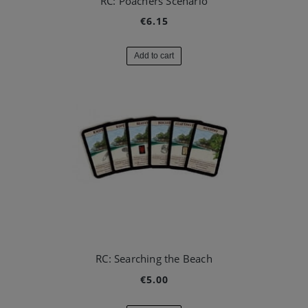
RC: Poachers Scenario
€6.15
Add to cart
RC: Searching the Beach
€5.00