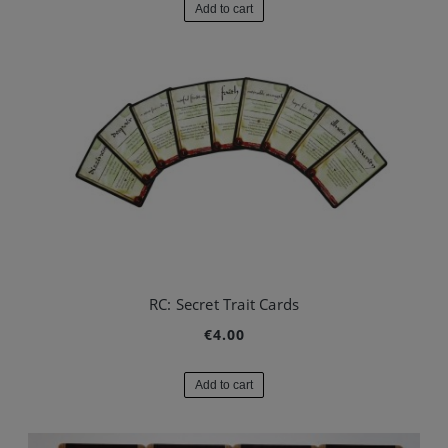
Add to cart
RC: Secret Trait Cards
€4.00
Add to cart