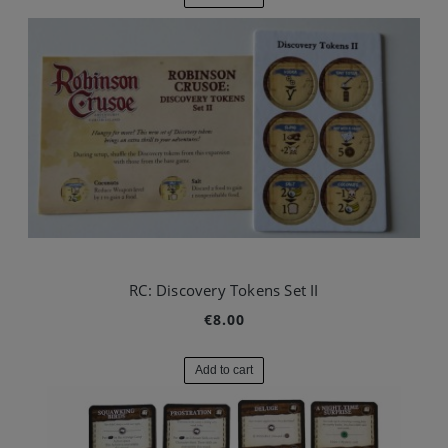
RC: Discovery Tokens Set II
€8.00
Add to cart