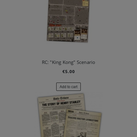
RC: "King Kong" Scenario
€5.00
Add to cart