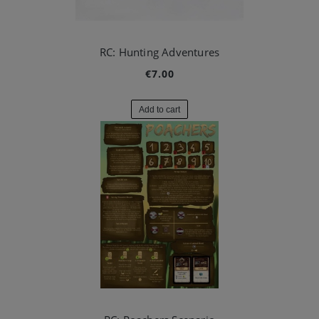
RC: Hunting Adventures
€7.00
Add to cart