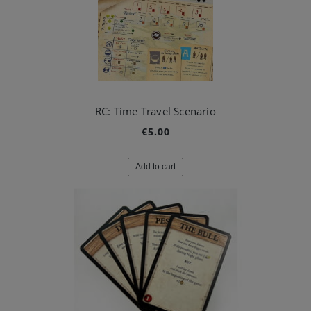
RC: Time Travel Scenario
€5.00
Add to cart