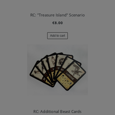
RC: "Treasure Island" Scenario
€8.00
Add to cart
RC: Additional Beast Cards