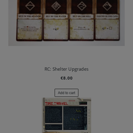
RC: Shelter Upgrades
€8.00
Add to cart