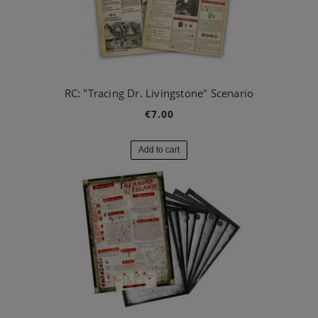
RC: "Tracing Dr. Livingstone" Scenario
€7.00
Add to cart