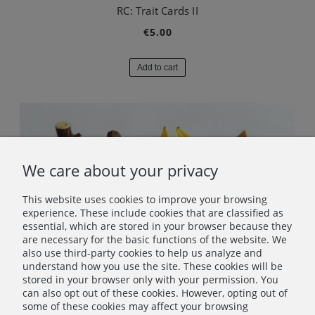
RC: Trait Cards II
€5.00
Add to cart
We care about your privacy
This website uses cookies to improve your browsing
experience. These include cookies that are classified as
essential, which are stored in your browser because they
are necessary for the basic functions of the website. We
also use third-party cookies to help us analyze and
understand how you use the site. These cookies will be
Robinson Crusoe - Resin Markers
stored in your browser only with your permission. You
can also opt out of these cookies. However, opting out of
€18.00
some of these cookies may affect your browsing