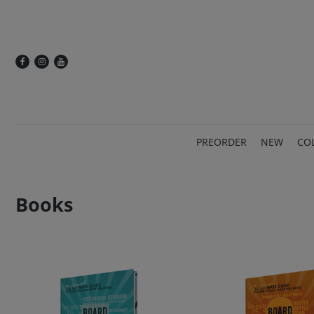
PREORDER
NEW
CO
Books