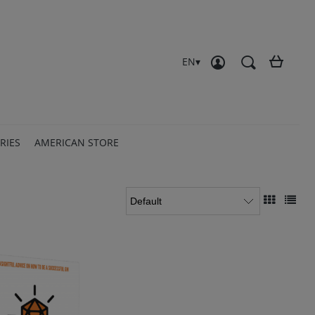
Create an account
Sign in
EN
RIES
AMERICAN STORE