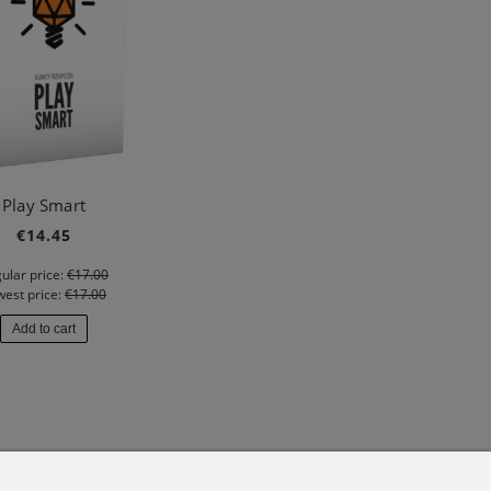
Play Smart
€14.45
ular price:
€17.00
west price:
€17.00
Add to cart