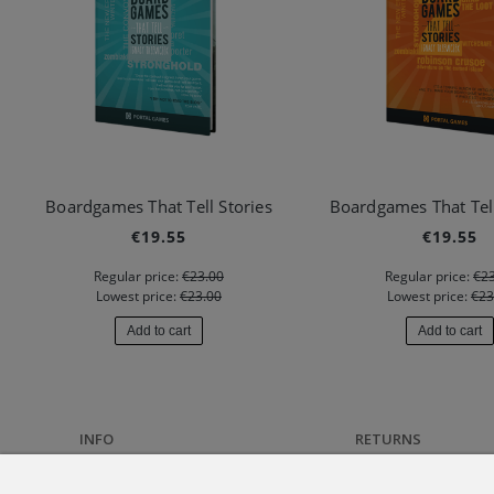
Boardgames That Tell Stories
Boardgames That Tell
€19.55
€19.55
Regular price:
€23.00
Regular price:
€23
Lowest price:
€23.00
Lowest price:
€23
Add to cart
Add to cart
INFO
RETURNS
About us
Returns