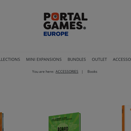
LLECTIONS
MINI EXPANSIONS
BUNDLES
OUTLET
ACCESSO
You are here:
ACCESSORIES
Books