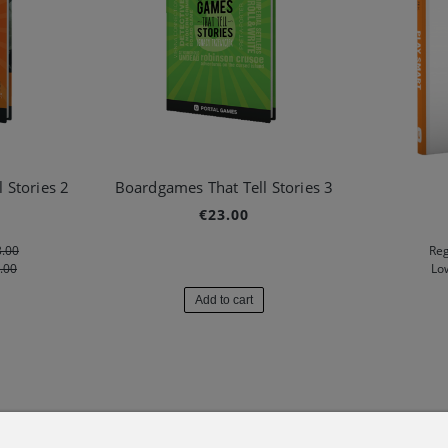
 Stories 2
Boardgames That Tell Stories 3
€23.00
.00
Reg
.00
Lo
Add to cart