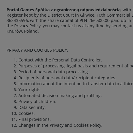
Portal Games Spółka z ograniczoną odpowiedzialnością
, with
Register kept by the District Court in Gliwice, 10th Commercial
363435596, with the share capital of PLN 266,500.00 paid up in 
the Privacy Policy, you may contact us at any time by sending a
Knurów, Poland.
PRIVACY AND COOKIES POLICY.
Contact with the Personal Data Controller.
Purposes of processing, legal basis and requirement of p
Period of personal data processing.
Recipients of personal data/ recipient categories.
Information about the intention to transfer data to a thir
Your rights.
Automated decision making and profiling.
Privacy of children.
Data security.
Cookies.
Final provisions.
Changes in the Privacy and Cookies Policy.