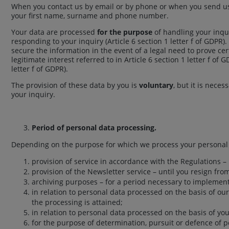
When you contact us by email or by phone or when you send us 
your first name, surname and phone number.
Your data are processed
for the purpose
of handling your inqu
responding to your inquiry (Article 6 section 1 letter f of GDPR)
secure the information in the event of a legal need to prove cer
legitimate interest referred to in Article 6 section 1 letter f o
letter f of GDPR).
The provision of these data by you is
voluntary
, but it is nece
your inquiry.
Period of personal data processing.
Depending on the purpose for which we process your personal d
provision of service in accordance with the Regulations – 
provision of the Newsletter service – until you resign fro
archiving purposes – for a period necessary to implement
in relation to personal data processed on the basis of our 
the processing is attained;
in relation to personal data processed on the basis of you
for the purpose of determination, pursuit or defence of pos