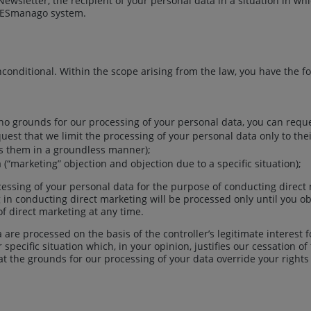
ewsletter, the recipient of your personal data in a situation in wh
SALESmanago system.
onditional. Within the scope arising from the law, you have the fo
re no grounds for our processing of your personal data, you can requ
quest that we limit the processing of your personal data only to the
ss them in a groundless manner);
 (“marketing” objection and objection due to a specific situation);
ocessing of your personal data for the purpose of conducting direc
g in conducting direct marketing will be processed only until you ob
of direct marketing at any time.
 are processed on the basis of the controller’s legitimate interest 
 specific situation which, in your opinion, justifies our cessation o
t the grounds for our processing of your data override your rights