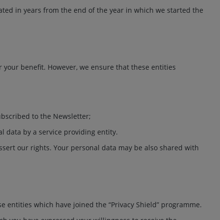
lated in years from the end of the year in which we started the
 your benefit. However, we ensure that these entities
ubscribed to the Newsletter;
l data by a service providing entity.
assert our rights. Your personal data may be also shared with
ose entities which have joined the “Privacy Shield” programme.