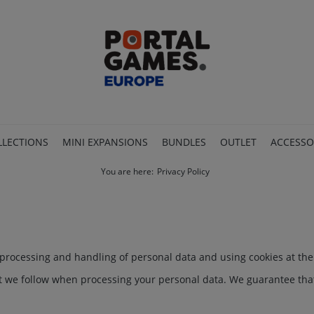
LLECTIONS
MINI EXPANSIONS
BUNDLES
OUTLET
ACCESSO
You are here:
Privacy Policy
e processing and handling of personal data and using cookies at th
at we follow when processing your personal data. We guarantee that 