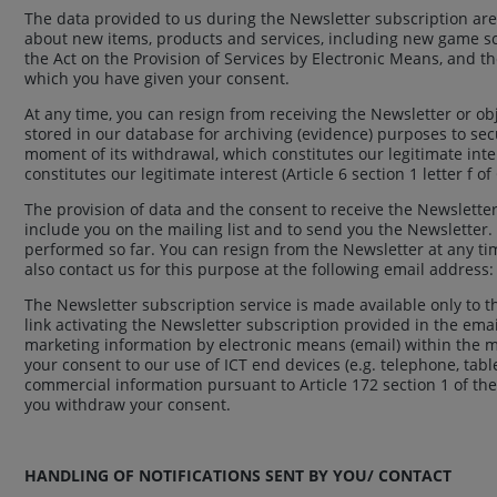
The data provided to us during the Newsletter subscription ar
about new items, products and services, including new game sce
the Act on the Provision of Services by Electronic Means, and t
which you have given your consent.
At any time, you can resign from receiving the Newsletter or obj
stored in our database for archiving (evidence) purposes to secu
moment of its withdrawal, which constitutes our legitimate inter
constitutes our legitimate interest (Article 6 section 1 letter f o
The provision of data and the consent to receive the Newsletter
include you on the mailing list and to send you the Newsletter
performed so far. You can resign from the Newsletter at any tim
also contact us for this purpose at the following email address
The Newsletter subscription service is made available only to 
link activating the Newsletter subscription provided in the ema
marketing information by electronic means (email) within the me
your consent to our use of ICT end devices (e.g. telephone, tab
commercial information pursuant to Article 172 section 1 of the
you withdraw your consent.
HANDLING OF NOTIFICATIONS SENT BY YOU/ CONTACT