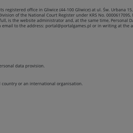
 its registered office in Gliwice (44-100 Gliwice) at ul. Św. Urbana 
 Division of the National Court Register under KRS No. 0000617095, N
full, is the website administrator and, at the same time, Personal 
n email to the address:
portal@portalgames.pl
or in writing at the 
ersonal data provision.
d country or an international organisation.