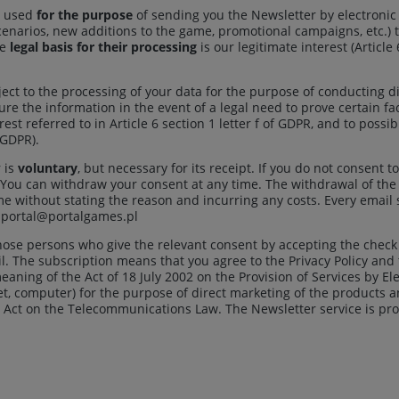
e used
for the purpose
of sending you the Newsletter by electroni
narios, new additions to the game, promotional campaigns, etc.) t
he
legal basis for their processing
is our legitimate interest (Article
ect to the processing of your data for the purpose of conducting di
re the information in the event of a legal need to prove certain fac
est referred to in Article 6 section 1 letter f of GDPR, and to poss
f GDPR).
 is
voluntary
, but necessary for its receipt. If you do not consent 
. You can withdraw your consent at any time. The withdrawal of the
e without stating the reason and incurring any costs. Every email 
: portal@portalgames.pl
those persons who give the relevant consent by accepting the chec
il. The subscription means that you agree to the Privacy Policy an
aning of the Act of 18 July 2002 on the Provision of Services by El
let, computer) for the purpose of direct marketing of the products 
 Act on the Telecommunications Law. The Newsletter service is provi