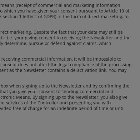
c means (receipt of commercial and marketing information
o which you have given your consent pursuant to Article 10 of
 6 section 1 letter f of GDPR) in the form of direct marketing, to
rect marketing. Despite the fact that your data may still be
ts, i.e. your giving consent to receiving the Newsletter and the
ibly determine, pursue or defend against claims, which
to receiving commercial information, it will be impossible to
 consent does not affect the legal compliance of the processing
sent as the Newsletter contains a de-activation link. You may
k box when signing up to the Newsletter and by confirming the
d that you give your consent to sending commercial and
ectronic Means. By signing up to the Newsletter, you also give
and services of the Controller and presenting you with
ded free of charge for an indefinite period of time or until