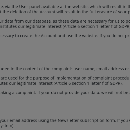
, via the User panel available at the website, which will result in
the deletion of the Account will result in the full erasure of your 
your data from our database, as these data are necessary for us to 
itutes our legitimate interest (Article 6 section 1 letter f of GDPR
essary to create the Account and use the website. If you do not pro
luded in the content of the complaint: user name, email address o
re used for the purpose of implementation of complaint procedure (
es our legitimate interest (Article 6 section 1 letter f of GDPR).
aking a complaint. If your do not provide your data, we will not be a
 your email address using the Newsletter subscription form. If you
 system).