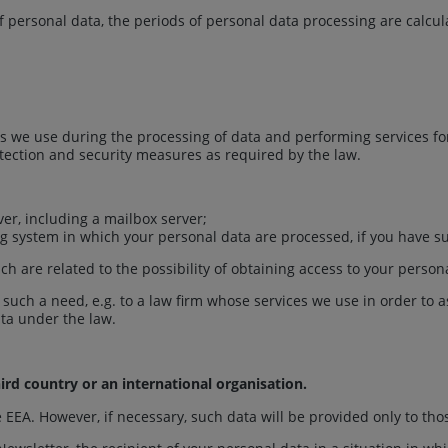
of personal data, the periods of personal data processing are calcu
 we use during the processing of data and performing services for
tection and security measures as required by the law.
ver, including a mailbox server;
ing system in which your personal data are processed, if you have s
h are related to the possibility of obtaining access to your persona
f such a need, e.g. to a law firm whose services we use in order to 
data under the law.
ird country or an international organisation.
he EEA. However, if necessary, such data will be provided only to th