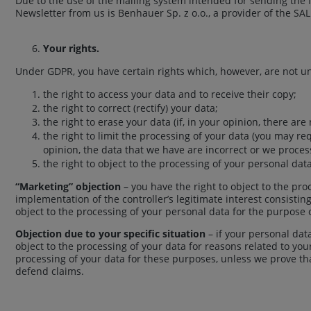
Due to the use of the mailing system intended for sending the N
Newsletter from us is Benhauer Sp. z o.o., a provider of the 
Your rights.
Under GDPR, you have certain rights which, however, are not unc
the right to access your data and to receive their copy;
the right to correct (rectify) your data;
the right to erase your data (if, in your opinion, there a
the right to limit the processing of your data (you may re
opinion, the data that we have are incorrect or we proce
the right to object to the processing of your personal data
“Marketing” objection
– you have the right to object to the pr
implementation of the controller’s legitimate interest consistin
object to the processing of your personal data for the purpose 
Objection due to your specific situation
– if your personal data
object to the processing of your data for reasons related to your
processing of your data for these purposes, unless we prove tha
defend claims.