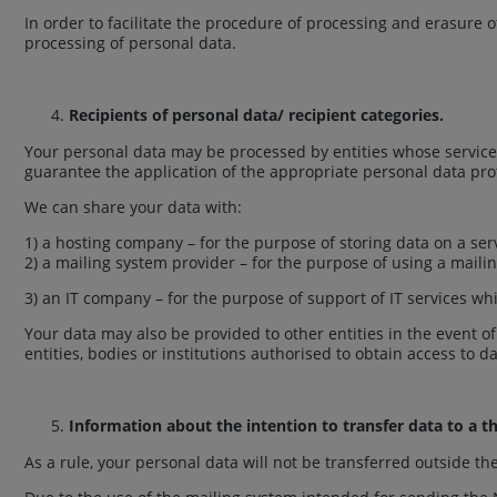
In order to facilitate the procedure of processing and erasure 
processing of personal data.
Recipients of personal data/ recipient categories.
Your personal data may be processed by entities whose services
guarantee the application of the appropriate personal data pro
We can share your data with:
1) a hosting company – for the purpose of storing data on a ser
2) a mailing system provider – for the purpose of using a mail
3) an IT company – for the purpose of support of IT services whic
Your data may also be provided to other entities in the event o
entities, bodies or institutions authorised to obtain access to 
Information about the intention to transfer data to a th
As a rule, your personal data will not be transferred outside t