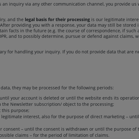
an inquiry via any other communication channel, you provide us wi
iry, and the
legal basis for their processing
is our legitimate intere
. After providing you with a response, your data may still be stored
tain facts in the future (e.g. the course of correspondence, if such 
f GDPR, and to possibly determine, pursue or defend against claims, wh
ssary for handling your inquiry. If you do not provide data that are n
ata, they may be processed for the following periods:
until your account is deleted or until the website ends its operatio
m the Newsletter subscription/ object to the processing;
 this purpose;
legitimate interest, also for the purpose of direct marketing – until
r consent – until the consent is withdrawn or until the purpose of 
sible claims – for the period of limitation of claims.