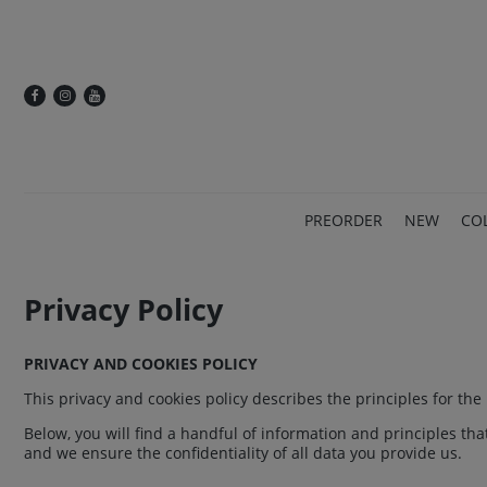
PREORDER
NEW
CO
Privacy Policy
PRIVACY AND COOKIES POLICY
This privacy and cookies policy describes the principles for th
Below, you will find a handful of information and principles th
and we ensure the confidentiality of all data you provide us.