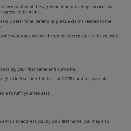
 the termination of the agreement on providing services by
progress in the game.
possibly determine, defend or pursue claims related to the
).
vide your data, you will be unable to register at the website
r possibly your first name and surname.
Article 6 section 1 letter c of GDPR), and for possible
ble to fulfil your request.
 want us to address you by your first name, you may also