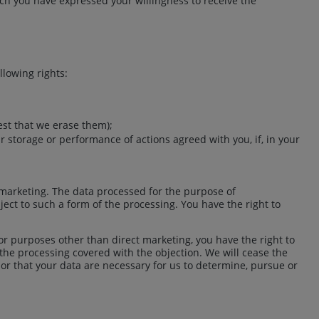
ich you have expressed your willingness to receive the
llowing rights:
est that we erase them);
ir storage or performance of actions agreed with you, if, in your
t marketing. The data processed for the purpose of
ject to such a form of the processing. You have the right to
for purposes other than direct marketing, you have the right to
f the processing covered with the objection. We will cease the
 or that your data are necessary for us to determine, pursue or