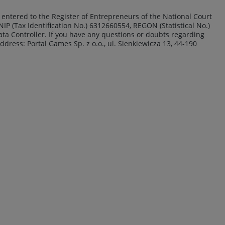
15, entered to the Register of Entrepreneurs of the National Court
IP (Tax Identification No.) 6312660554, REGON (Statistical No.)
Data Controller. If you have any questions or doubts regarding
address: Portal Games Sp. z o.o., ul. Sienkiewicza 13, 44-190