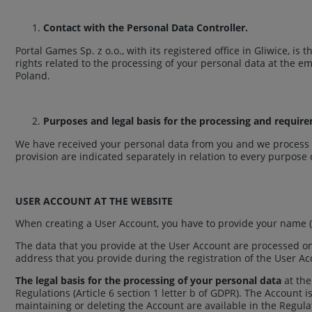
Contact with the Personal Data Controller.
Portal Games Sp. z o.o., with its registered office in Gliwice, i
rights related to the processing of your personal data at the e
Poland.
Purposes and legal basis for the processing and requir
We have received your personal data from you and we process t
provision are indicated separately in relation to every purpose
USER ACCOUNT AT THE WEBSITE
When creating a User Account, you have to provide your name (
The data that you provide at the User Account are processed o
address that you provide during the registration of the User A
The legal basis for the processing of your personal data
at the
Regulations (Article 6 section 1 letter b of GDPR). The Account 
maintaining or deleting the Account are available in the Regula