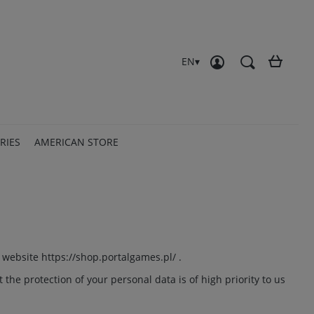
Create an account
Sign in
EN
RIES
AMERICAN STORE
e website
https://shop.portalgames.pl/
.
the protection of your personal data is of high priority to us