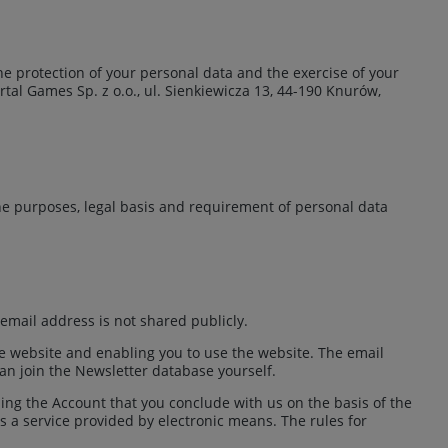
 the protection of your personal data and the exercise of your
rtal Games Sp. z o.o., ul. Sienkiewicza 13, 44-190 Knurów,
e purposes, legal basis and requirement of personal data
email address is not shared publicly.
he website and enabling you to use the website. The email
an join the Newsletter database yourself.
ng the Account that you conclude with us on the basis of the
is a service provided by electronic means. The rules for