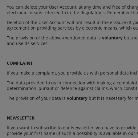
You can delete your User Account, at any time and free of charge
electronic means referred to in the Regulations. Remember that 
Deletion of the User Account will not result in the erasure of 
agreement on providing services by electronic means, which const
The provision of the above-mentioned data is
voluntary
but nec
and use its services.
COMPLAINT
If you make a complaint, you provide us with personal data inc
The data provided to us in connection with making a complaint a
determination, pursuit or defence against claims, which constitut
The provision of your data is
voluntary
but it is necessary for m
NEWSLETTER
If you want to subscribe to our Newsletter, you have to provide
provide your first name (if such a possibility is available in our