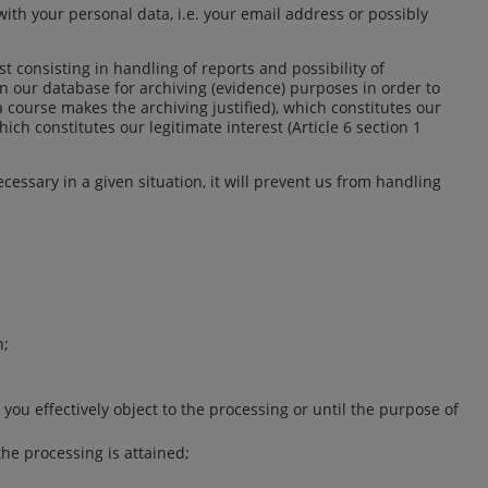
th your personal data, i.e. your email address or possibly
st consisting in handling of reports and possibility of
 in our database for archiving (evidence) purposes in order to
a course makes the archiving justified), which constitutes our
ich constitutes our legitimate interest (Article 6 section 1
ecessary in a given situation, it will prevent us from handling
n;
 you effectively object to the processing or until the purpose of
the processing is attained;