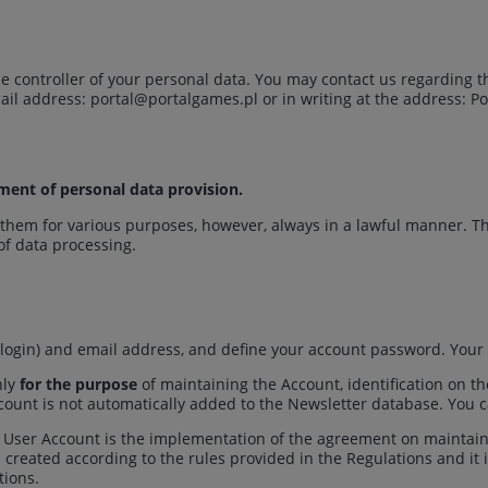
s the controller of your personal data. You may contact us regarding
mail address:
portal@portalgames.pl
or in writing at the address: Po
ement of personal data provision.
hem for various purposes, however, always in a lawful manner. Th
 of data processing.
login) and email address, and define your account password. Your 
nly
for the purpose
of maintaining the Account, identification on t
ccount is not automatically added to the Newsletter database. You c
 User Account is the implementation of the agreement on maintaini
is created according to the rules provided in the Regulations and it 
tions.