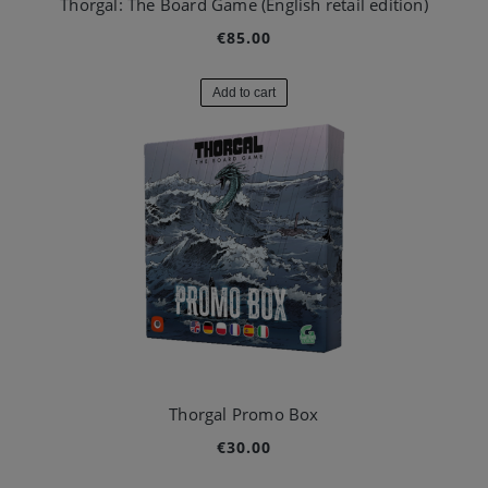
Thorgal: The Board Game (English retail edition)
€85.00
Add to cart
Thorgal Promo Box
€30.00