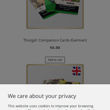
Thorgal: Companion Cards (German)
€6.00
Add to cart
We care about your privacy
This website uses cookies to improve your browsing