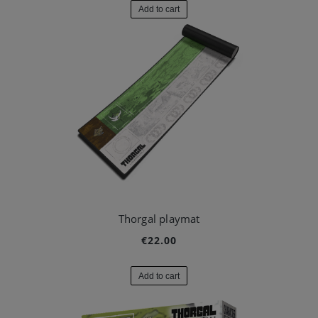
Add to cart
Thorgal playmat
€22.00
Add to cart