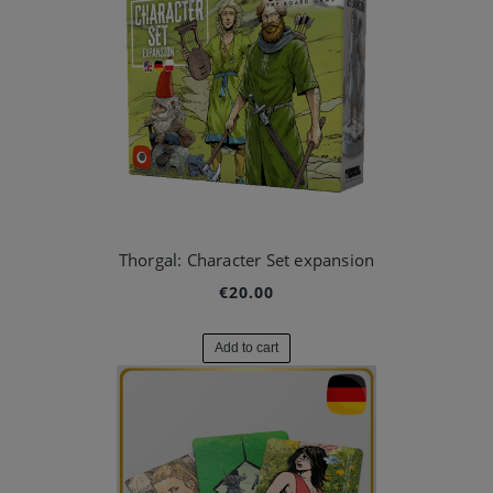
Thorgal: Character Set expansion
€20.00
Add to cart