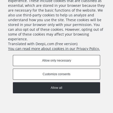
experience. These include cookies that are classified as
essential, which are stored in your browser because they
are necessary for the basic functions of the website. We
also use third-party cookies to help us analyze and
understand how you use the site. These cookies will be
Thorgal: Companion Cards (English)
stored in your browser only with your permission. You
can also opt out of these cookies. However, opting out of
€6.00
some of these cookies may affect your browsing
experience.
Translated with DeepL.com (free version)
Add to cart
You can read more about cookies in our Privacy Policy.
INFO
Allow only necessary
RETURNS
Customize consents
Allow all
COPYRIGHT © 2022 PORTAL GAMES SP. Z O.O.
IMPLEMENTATION:
BOMBARDIER.PRO