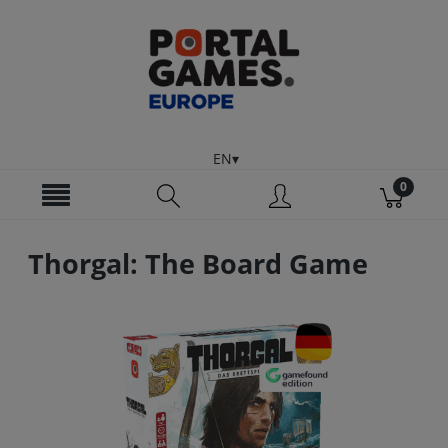
EN
Thorgal: The Board Game