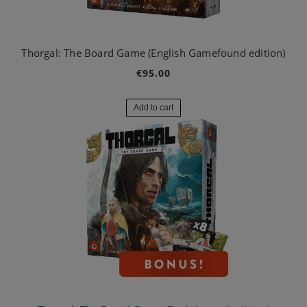
Thorgal: The Board Game (English Gamefound edition)
€95.00
Add to cart