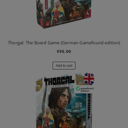
Thorgal: The Board Game (German Gamefound edition)
€95.00
Add to cart