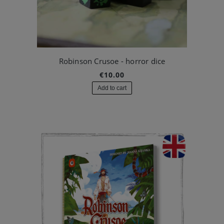
Robinson Crusoe - horror dice
€10.00
Add to cart