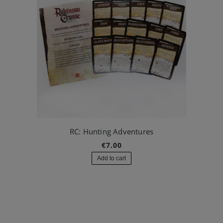
RC: Hunting Adventures
€7.00
Add to cart