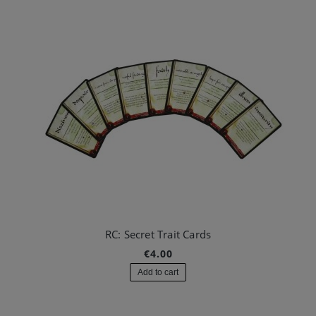
RC: Secret Trait Cards
€4.00
Add to cart