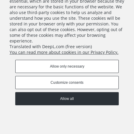
essential, which are stored in your browser because they
are necessary for the basic functions of the website. We
also use third-party cookies to help us analyze and
understand how you use the site. These cookies will be
stored in your browser only with your permission. You
can also opt out of these cookies. However, opting out of
some of these cookies may affect your browsing
experience.
Translated with DeepL.com (free version)
You can read more about cookies in our Privacy Policy.
Robinson Crusoe - Pirate's Map - Companion App Pack #02
€15.00
Allow only necessary
Notify of product availability
Customize consents
Allow all