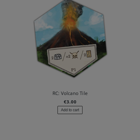
RC: Volcano Tile
€3.00
Add to cart