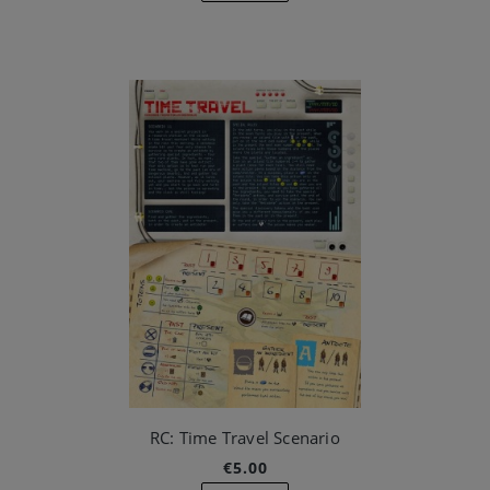
RC: Time Travel Scenario
€5.00