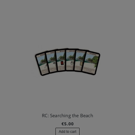
RC: Searching the Beach
€5.00
Add to cart