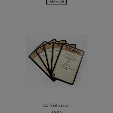
Add to cart
RC: Trait Cards I
€5.00