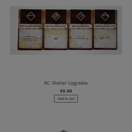
RC: Shelter Upgrades
€8.00
Add to cart