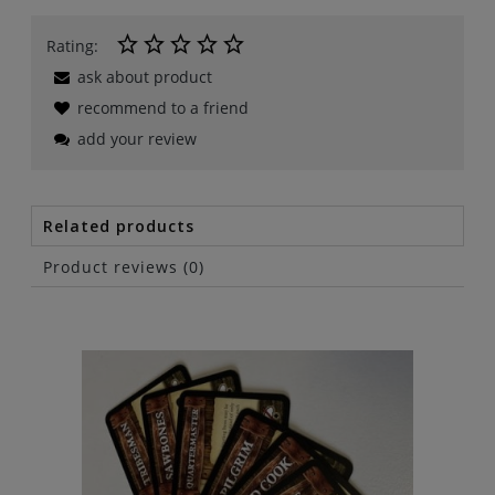
Rating:
ask about product
recommend to a friend
add your review
Related products
Product reviews (0)