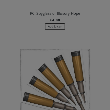
RC: Spyglass of Illusory Hope
€4.00
Add to cart