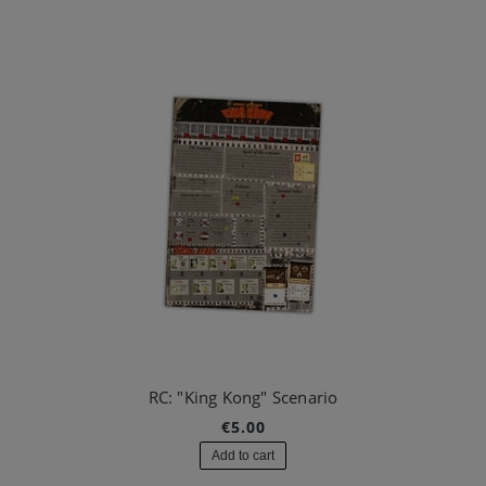
RC: "King Kong" Scenario
€5.00
Add to cart