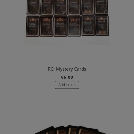
RC: Mystery Cards
€6.00
Add to cart