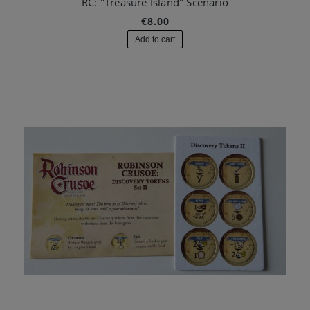
RC: "Treasure Island" Scenario
€8.00
Add to cart