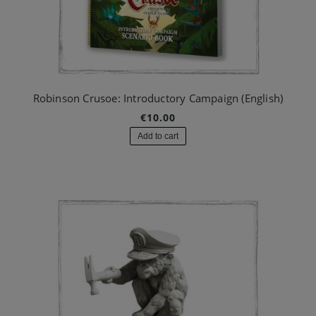
Robinson Crusoe: Introductory Campaign (English)
€10.00
Add to cart