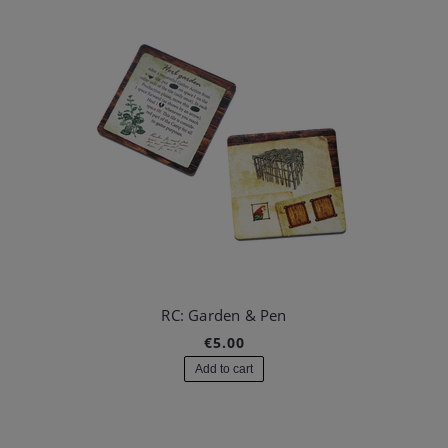
RC: Garden & Pen
€5.00
Add to cart