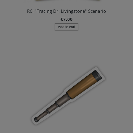
RC: "Tracing Dr. Livingstone" Scenario
€7.00
Add to cart