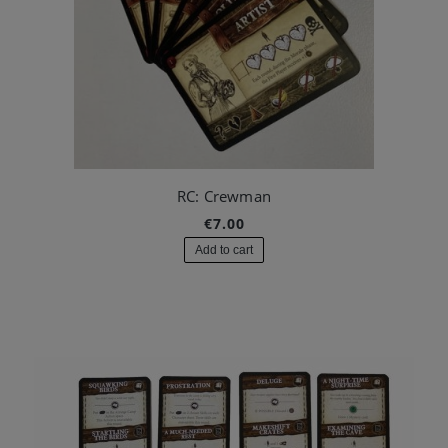
RC: Crewman
€7.00
Add to cart