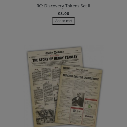
RC: Discovery Tokens Set II
€8.00
Add to cart