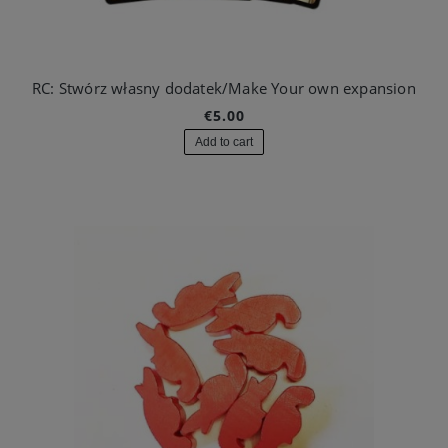
RC: Stwórz własny dodatek/Make Your own expansion
€5.00
Add to cart