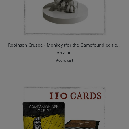
Robinson Crusoe - Monkey (for the Gamefound edition)
€12.00
Add to cart