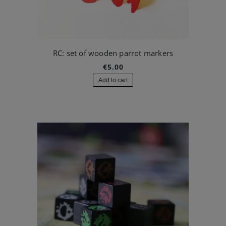
RC: set of wooden parrot markers
€5.00
Add to cart