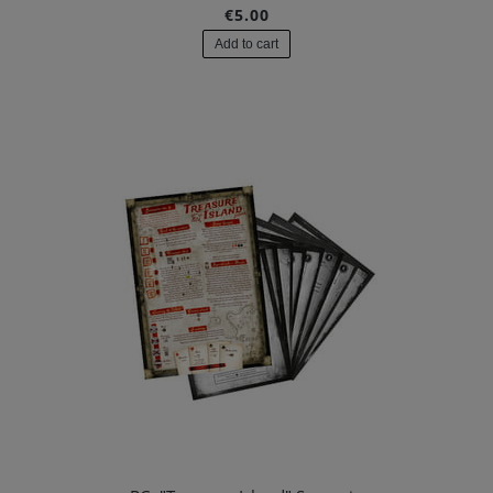
€5.00
Add to cart