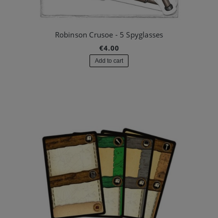
Robinson Crusoe - 5 Spyglasses
€4.00
Add to cart