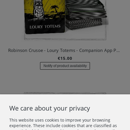
Robinson Crusoe - Loury Totems - Companion App Pack #01
€15.00
Notify of product availability
We care about your privacy
This website uses cookies to improve your browsing
experience. These include cookies that are classified as