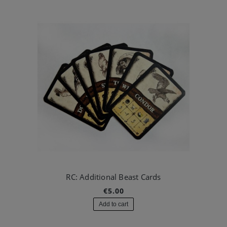
RC: Additional Beast Cards
€5.00
Add to cart