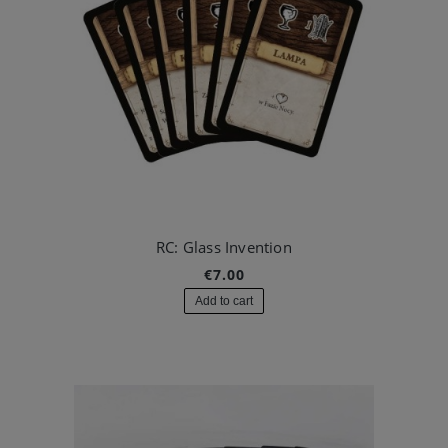
RC: Glass Invention
€7.00
Add to cart