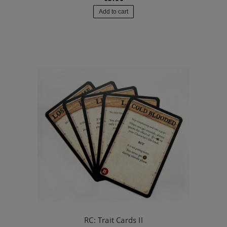
Add to cart
RC: Trait Cards II