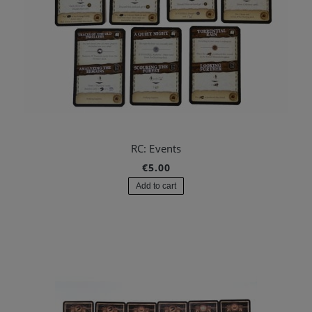
RC: Events
€5.00
Add to cart