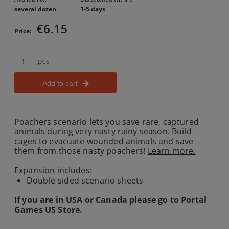
several dozen
1-5 days
€6.15
Price:
pcs
Add to cart
Poachers scenario lets you save rare, captured
animals during very nasty rainy season. Build
cages to evacuate wounded animals and save
them from those nasty poachers!
Learn more.
Expansion includes:
Double-sided scenario sheets
If you are in USA or Canada please go to Portal
Games US Store.