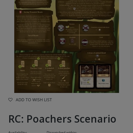
ADD TO WISH LIST
RC: Poachers Scenario
Availability:
Dispatched within: