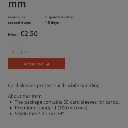
mm
Availability:
Dispatched within:
several dozen
1-5 days
€2.50
Price:
pcs
Add to cart
Card sleeves protect cards while handling.
About this item
The package contains 55 card sleeves for cards.
Premium standard (100 microns)
54x86 mm / 2.13x3.39"