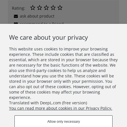
Rating:
ask about product
recommend to a friend
add your review
We care about your privacy
This website uses cookies to improve your browsing
experience. These include cookies that are classified as
Description
essential, which are stored in your browser because they
Safety
are necessary for the basic functions of the website. We
also use third-party cookies to help us analyze and
Related products
understand how you use the site. These cookies will be
stored in your browser only with your permission. You
Product reviews (0)
can also opt out of these cookies. However, opting out of
some of these cookies may affect your browsing
experience.
Clear Card Sleeves (100 micron) - Standard C - 54x86 mm
Translated with DeepL.com (free version)
You can read more about cookies in our Privacy Policy.
INFO
Allow only necessary