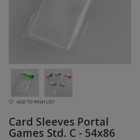
ADD TO WISH LIST
Card Sleeves Portal
Games Std. C - 54x86