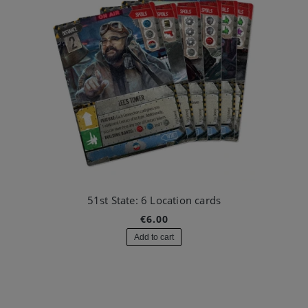
51st State: 6 Location cards
€6.00
Add to cart