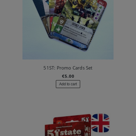
51ST: Promo Cards Set
€5.00
Add to cart