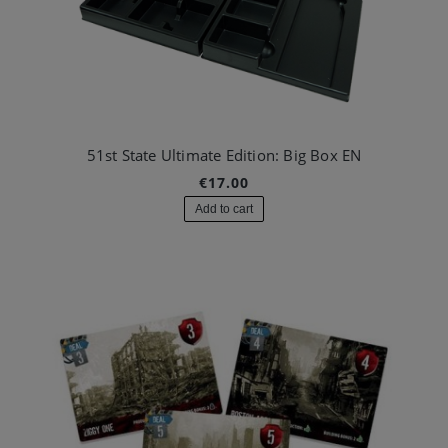
51st State Ultimate Edition: Big Box EN
€17.00
Add to cart