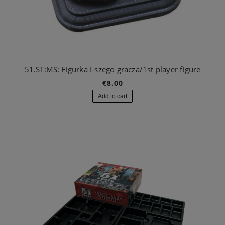
51.ST:MS: Figurka I-szego gracza/1st player figure
€8.00
Add to cart