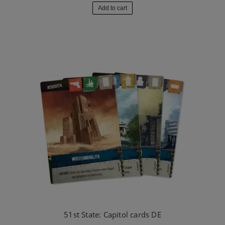
Add to cart
51st State: Capitol cards DE