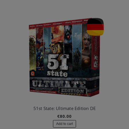
51st State: Ultimate Edition DE
€80.00
Add to cart