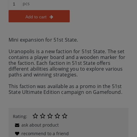
pcs
Add to cart
Mini expansion for 51st State.
Uranopolis is a new faction for 51st State. The set
contains a player board and a wooden marker for
the faction. Each faction in 51st State offers
different abilities allowing you to explore various
paths and winning strategies.
This faction was available as a promo in the 51st
State Ultimate Edition campaign on Gamefound.
Rating:
ask about product
recommend to a friend