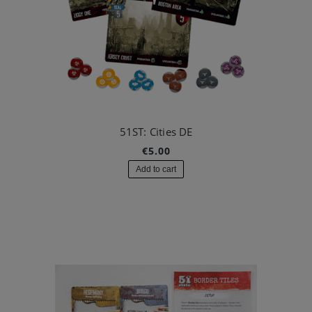
51ST: Cities DE
€5.00
Add to cart