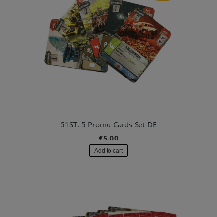
51ST: 5 Promo Cards Set DE
€5.00
Add to cart