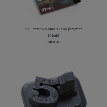
51. State: No Man's Land playmat
€10.00
Add to cart