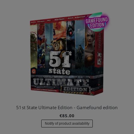
51st State Ultimate Edition - Gamefound edition
€85.00
Notify of product availability