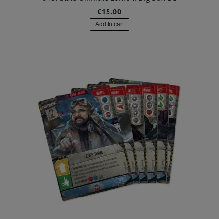
€15.00
Add to cart