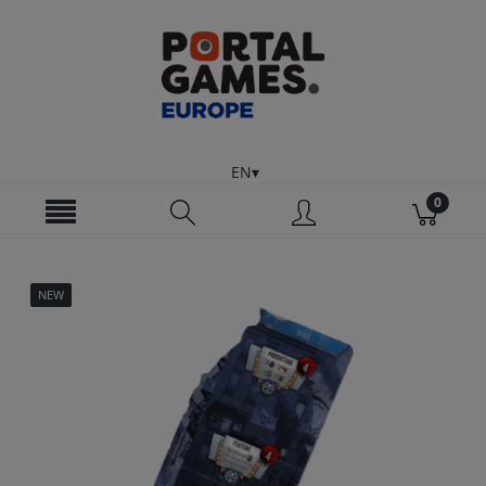
EN
NEW