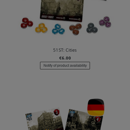
51ST: Cities
€6.00
Notify of product availability