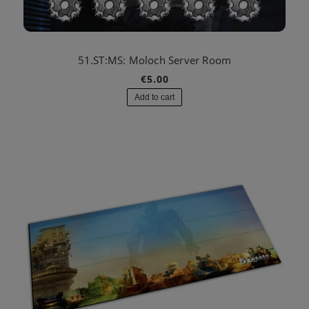
51.ST:MS: Moloch Server Room
€5.00
Add to cart