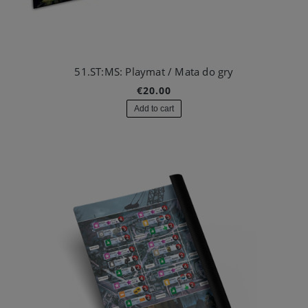
51.ST:MS: Playmat / Mata do gry
€20.00
Add to cart