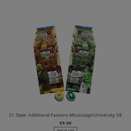
51 State: Additional Factions Mississippi/University DE
€9.00
Add to cart