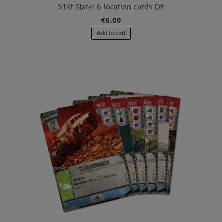
51st State: 6 location cards DE
€6.00
Add to cart