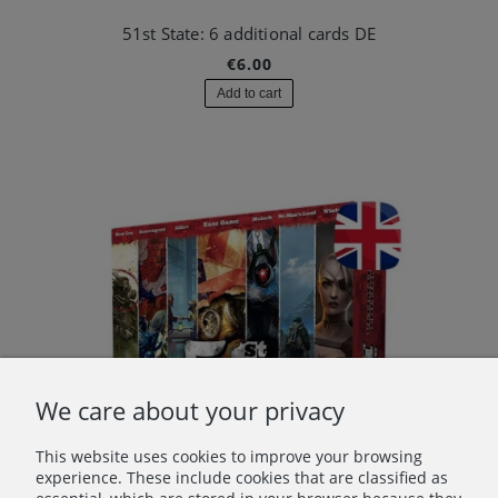
51st State: 6 additional cards DE
€6.00
Add to cart
We care about your privacy
This website uses cookies to improve your browsing
experience. These include cookies that are classified as