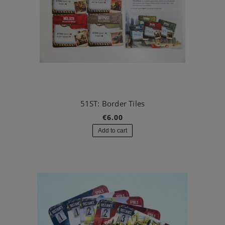
51ST: Border Tiles
€6.00
Add to cart