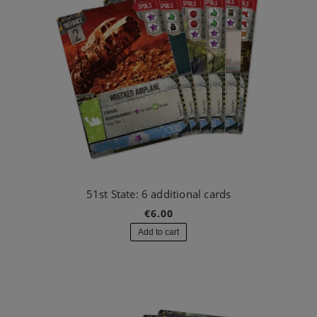
51st State: 6 additional cards
€6.00
Add to cart