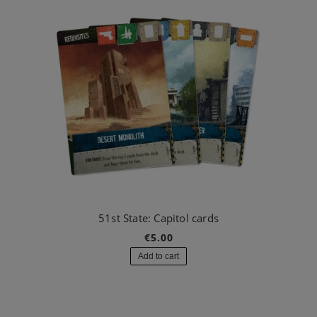
51st State: Capitol cards
€5.00
Add to cart