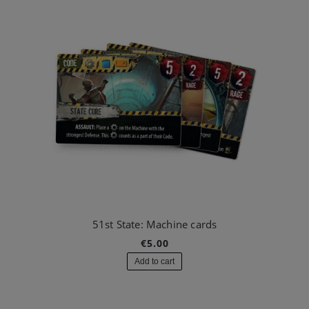
51st State: Machine cards
€5.00
Add to cart