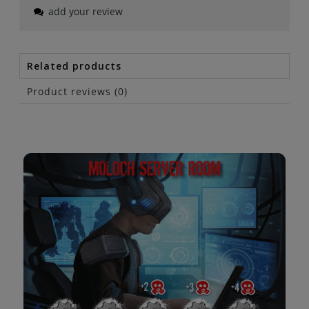
add your review
Related products
Product reviews (0)