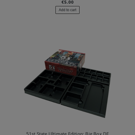
€5.00
Add to cart
51st State Ultimate Edition: Big Box DE