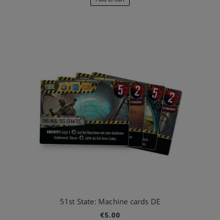
51st State: Machine cards DE
€5.00