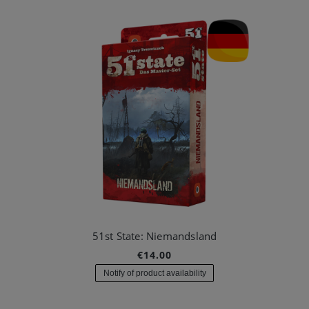
51st State: Niemandsland
€14.00
Notify of product availability