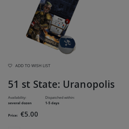
ADD TO WISH LIST
51 st State: Uranopolis
Availability:
Dispatched within:
several dozen
1-5 days
€5.00
Price: