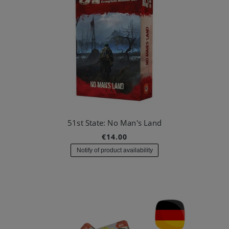
51st State: No Man's Land
€14.00
Notify of product availability